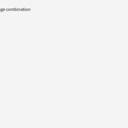
uage combination