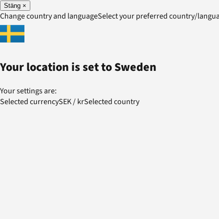
Stäng
×
Change country and language
Select your preferred country/lang
Your location is set to
Sweden
Your settings are:
Selected currency
SEK
/
kr
Selected country