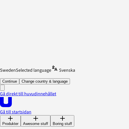
Sweden
Selected language
Svenska
Continue
Change country & language
Gå direkt till huvudinnehållet
Gå till startsidan
Produkter
Awesome stuff
Boring stuff