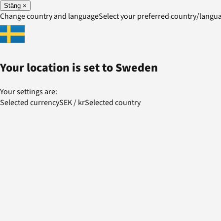
Stäng
×
Change country and language
Select your preferred country/lang
Your location is set to
Sweden
Your settings are:
Selected currency
SEK
/
kr
Selected country