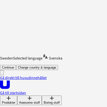
Sweden
Selected language
Svenska
Continue
Change country & language
Gå direkt till huvudinnehållet
Gå till startsidan
Produkter
Awesome stuff
Boring stuff