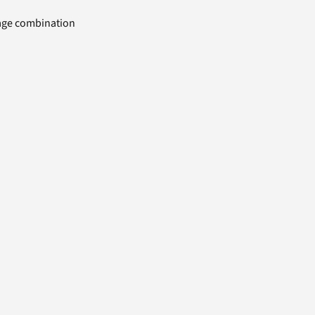
uage combination