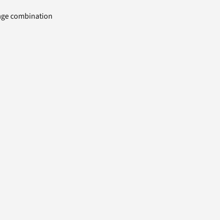
uage combination