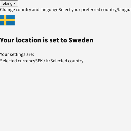
Stäng
×
Change country and language
Select your preferred country/lang
Your location is set to
Sweden
Your settings are:
Selected currency
SEK
/
kr
Selected country