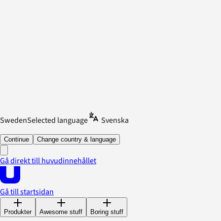
Sweden
Selected language
Svenska
Continue
Change country & language
Gå direkt till huvudinnehållet
Gå till startsidan
Produkter
Awesome stuff
Boring stuff