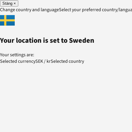
Stäng
×
Change country and language
Select your preferred country/lang
Your location is set to
Sweden
Your settings are:
Selected currency
SEK
/
kr
Selected country