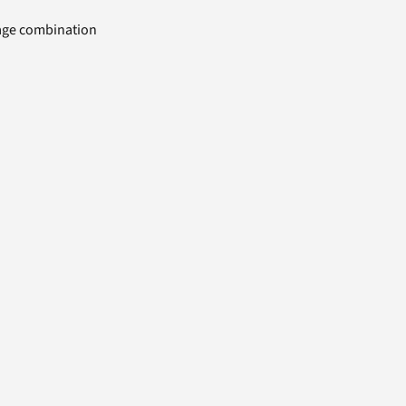
uage combination