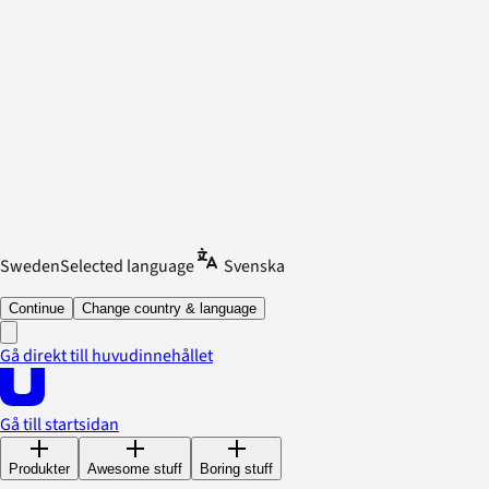
Sweden
Selected language
Svenska
Continue
Change country & language
Gå direkt till huvudinnehållet
Gå till startsidan
Produkter
Awesome stuff
Boring stuff