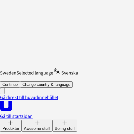
Sweden
Selected language
Svenska
Continue
Change country & language
Gå direkt till huvudinnehållet
Gå till startsidan
Produkter
Awesome stuff
Boring stuff