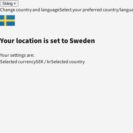
Stäng
×
Change country and language
Select your preferred country/lang
Your location is set to
Sweden
Your settings are:
Selected currency
SEK
/
kr
Selected country