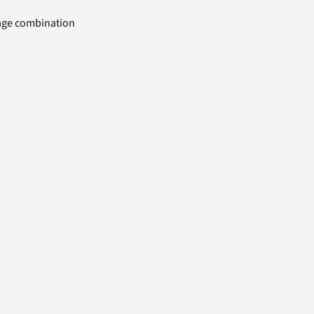
uage combination