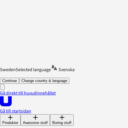
Sweden
Selected language
Svenska
Continue
Change country & language
Gå direkt till huvudinnehållet
Gå till startsidan
Produkter
Awesome stuff
Boring stuff