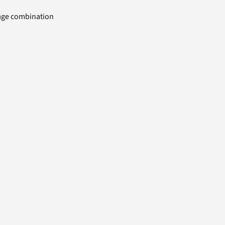
uage combination