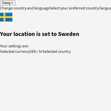
Stäng
×
Change country and language
Select your preferred country/lang
Your location is set to
Sweden
Your settings are:
Selected currency
SEK
/
kr
Selected country